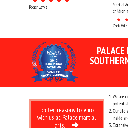
Martial A
Roger Lewis
children 
Chris Wil
PALACE 
SOUTHERN
We are c
potential
Top ten reasons to enrol
Our life
with us at Palace martial
inside an
arts.
Extensiv