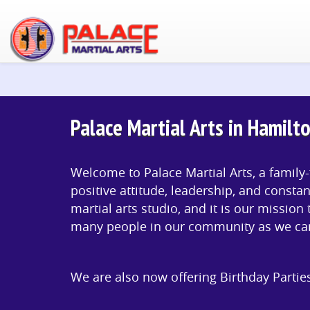
Palace Martial Arts in Hamilto
Welcome to Palace Martial Arts, a family-
positive attitude, leadership, and constan
martial arts studio, and it is our mission 
many people in our community as we ca
We are also now offering Birthday Partie