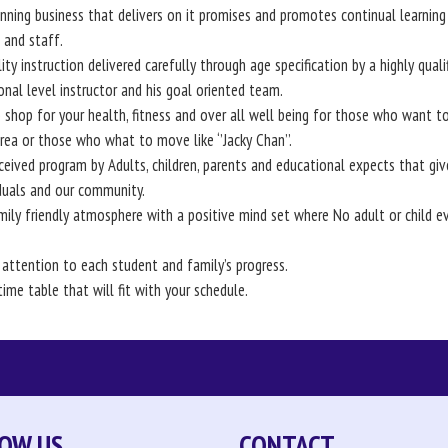
ning business that delivers on it promises and promotes continual learning 
and staff.
ity instruction delivered carefully through age specification by a highly quali
onal level instructor and his goal oriented team.
 shop for your health, fitness and over all well being for those who want to
area or those who what to move like ‘’Jacky Chan’’.
ceived program by Adults, children, parents and educational expects that giv
iduals and our community.
mily friendly atmosphere with a positive mind set where No adult or child ev
 attention to each student and family’s progress.
time table that will fit with your schedule.
OW US
CONTACT