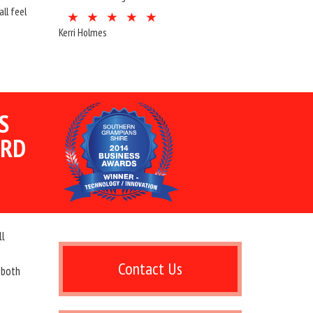
ll feel
Kerri Holmes
S
ARD
ll
Contact Us
 both