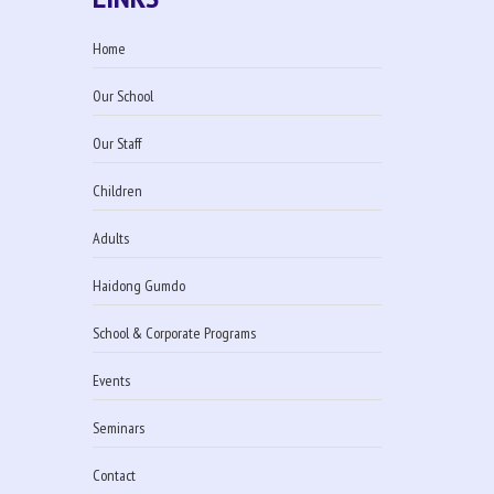
Home
Our School
Our Staff
Children
Adults
Haidong Gumdo
School & Corporate Programs
Events
Seminars
Contact