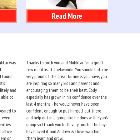
Read More
hktar was
Thanks to both you and Muhktar for a great
l
few months at Taekwondo. You should both be
 I found
very proud of the great business you have, you
stic
are inspiring so many kids and parents and
itely and
encouraging them to be their best. Cody
 able to
especially has grown in his confidence over the
e
last 4 months – he would never have been
peared to
confident enough to put himself out there
, even
and help out in a group like he does with Ryan’s
ivities
group so I thank you both very much! The boys
portive
have loved it and Andrew & I love watching
them on
them learn and grow.