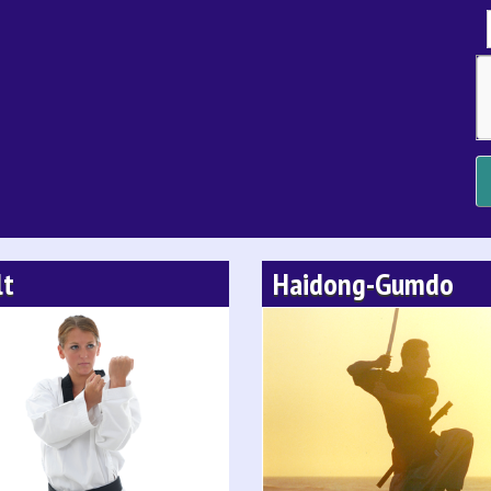
lt
Haidong-Gumdo