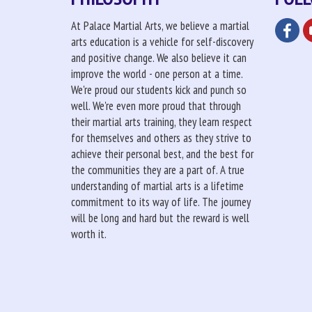
At Palace Martial Arts, we believe a martial
arts education is a vehicle for self-discovery
and positive change. We also believe it can
improve the world - one person at a time.
We're proud our students kick and punch so
well. We're even more proud that through
their martial arts training, they learn respect
for themselves and others as they strive to
achieve their personal best, and the best for
the communities they are a part of. A true
understanding of martial arts is a lifetime
commitment to its way of life. The journey
will be long and hard but the reward is well
worth it.