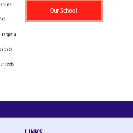
for its
Our School
fied
 target a
es back
er feels
LINKS