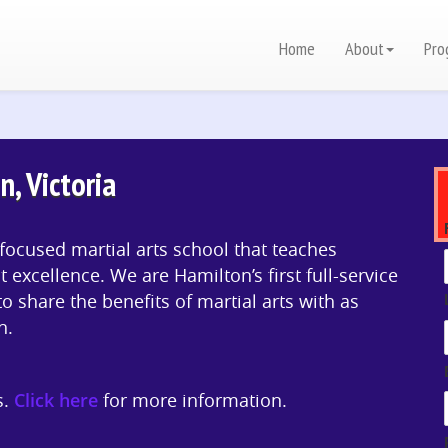
Home
About
Pro
n, Victoria
focused martial arts school that teaches
t excellence. We are Hamilton’s first full-service
to share the benefits of martial arts with as
n.
s.
Click here
for more information.