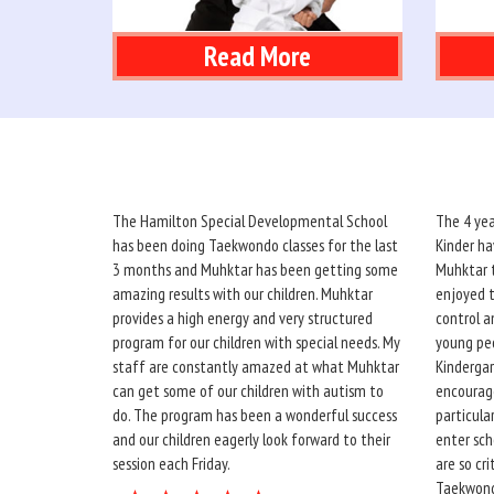
Read More
The Hamilton Special Developmental School
The 4 yea
has been doing Taekwondo classes for the last
Kinder ha
3 months and Muhktar has been getting some
Muhktar t
amazing results with our children. Muhktar
enjoyed t
provides a high energy and very structured
control a
program for our children with special needs. My
young peo
staff are constantly amazed at what Muhktar
Kindergar
can get some of our children with autism to
encourage
do. The program has been a wonderful success
particula
and our children eagerly look forward to their
enter sch
session each Friday.
are so cr
Taekwond