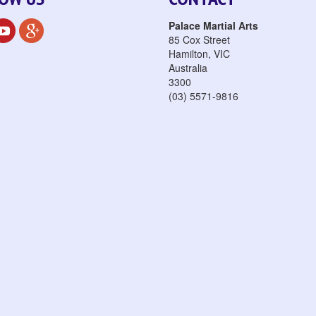
Palace Martial Arts
85 Cox Street
Hamilton
,
VIC
Australia
3300
(03) 5571-9816