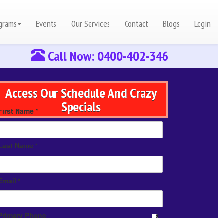
grams
Events
Our Services
Contact
Blogs
Login
Call Now: 0400-402-346
Access Our Schedule And Crazy
Specials
First Name *
Last Name *
Email *
Primary Phone