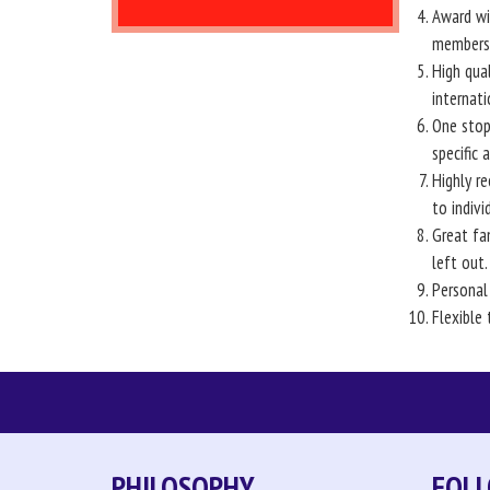
Award win
members 
High qual
internati
One stop
specific 
Highly re
to indiv
Great fa
left out.
Personal
Flexible 
PHILOSOPHY
FOLL