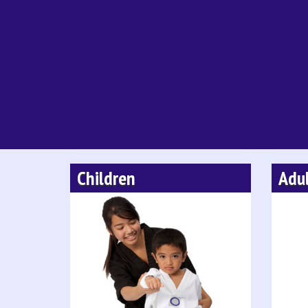
Children
Adu