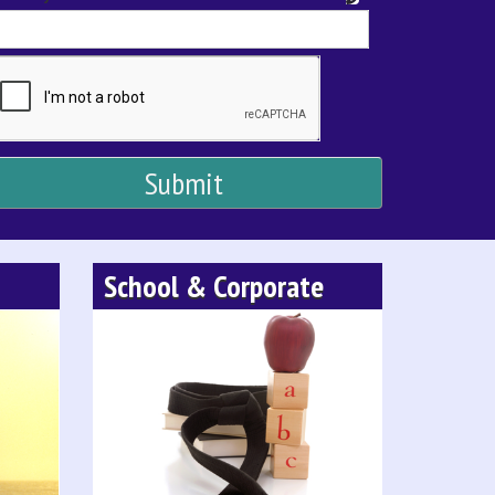
School & Corporate