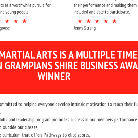
rts as a worthwhile pursuit for
their performance and making them a
and young people.
included and able to participate.
dgoose
Jenny Strang
MARTIAL ARTS IS A MULTIPLE TIME
 GRAMPIANS SHIRE BUSINESS AW
WINNER
ommitted to helping everyone develop intrinsic motivation to reach their fu
.
 skills and leadership program promotes success in our members performance
d outside our classes.
e curriculum that offers Pathways to elite sports.