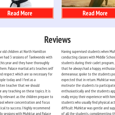
Read More
Read More
Reviews
r old children at North Hamilton
Having supervised students when Mu
ve had 3 sessions of Taekwondo with
conducting classes with Middle Schoo
his year and they have thoroughly
students during their cadet program,
hem. Palace martial arts teaches self
that he always had a happy, enthusia
nd respect which are so necessary for
demeanour, spoke to the students pol
ple today and I feel as a
expected that in return. Muhktar was
ten teacher that we should
motivate the students to participat
 any teaching on these topics. It is
enthusiastically and the students ap
rly relevant as the children prepare to
really enjoy their experience with him
ool where concentration and focus
students who usually find physical act
itical to success. I highly recommend
difficult. Muhktar was gentle and sup
o sessions with Muhktar and Palace
of all the students, complimenting 