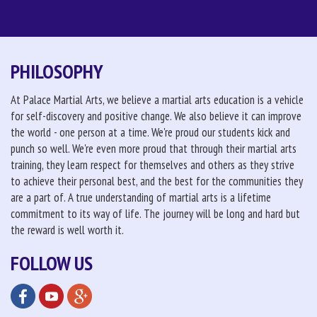
PHILOSOPHY
At Palace Martial Arts, we believe a martial arts education is a vehicle
for self-discovery and positive change. We also believe it can improve
the world - one person at a time. We're proud our students kick and
punch so well. We're even more proud that through their martial arts
training, they learn respect for themselves and others as they strive
to achieve their personal best, and the best for the communities they
are a part of. A true understanding of martial arts is a lifetime
commitment to its way of life. The journey will be long and hard but
the reward is well worth it.
FOLLOW US