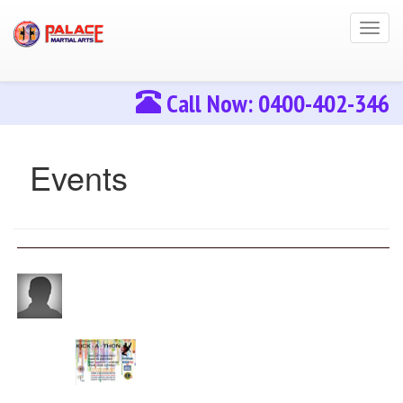
Toggl
navig
Call Now: 0400-402-346
Events