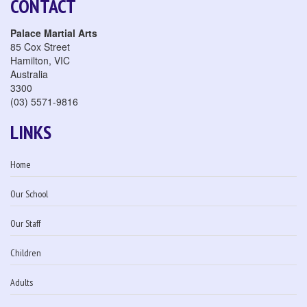
CONTACT
Palace Martial Arts
85 Cox Street
Hamilton
,
VIC
Australia
3300
(03) 5571-9816
LINKS
Home
Our School
Our Staff
Children
Adults