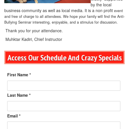
by the local
business community as well as local media. It is a non profit
event
and free of charge to all attendees. We hope your family will find the Anti-
Bullying Seminar interesting, enjoyable, and a stimulus for discussion.
Thank you for your attendance.
Muhktar Kadiri, Chief Instructor
Access Our Schedule And Crazy Specials
First Name *
Last Name *
Email *