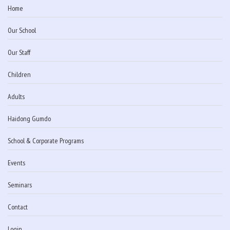
Home
Our School
Our Staff
Children
Adults
Haidong Gumdo
School & Corporate Programs
Events
Seminars
Contact
Login