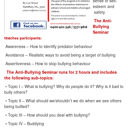
sense of self-
esteem and
safety.
The Anti-
Bullying
Seminar
tea
ches participants:
Awareness – How to identify predator behaviour
Avoidance – Realistic ways to avoid being a target of bullying
Assertiveness – How to stop bullying behaviour
The Anti-Bullying Seminar runs for 2 hours and includes
the following sub-topics:
• Topic I – What is bullying? Why do people do it? Why is it bad to
bully others?
• Topic II – What should we/shouldn’t we do when we see others
being bullied?
• Topic III – How should you deal with bullying?
• Topic IV – Buddying