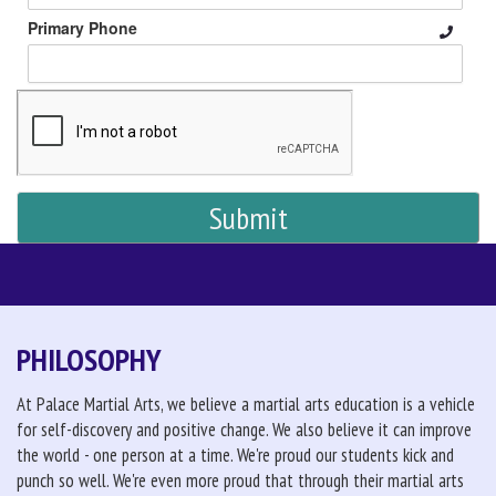
Primary Phone
PHILOSOPHY
At Palace Martial Arts, we believe a martial arts education is a vehicle
for self-discovery and positive change. We also believe it can improve
the world - one person at a time. We're proud our students kick and
punch so well. We're even more proud that through their martial arts