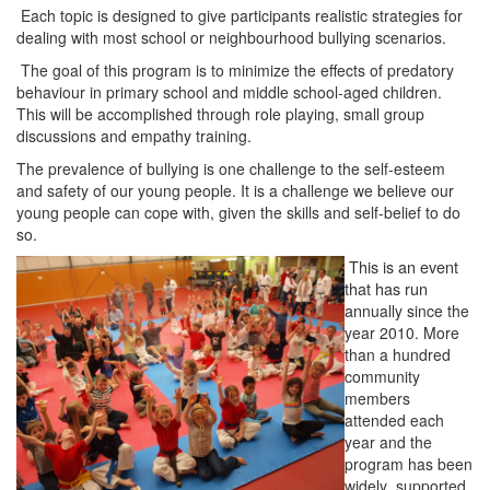
Each topic is designed to give participants realistic strategies for
dealing with most school or neighbourhood bullying scenarios.
The goal of this program is to minimize the effects of predatory
behaviour in primary school and middle school-aged children.
This will be accomplished through role playing, small group
discussions and empathy training.
The prevalence of bullying is one challenge to the self-esteem
and safety of our young people. It is a challenge we believe our
young people can cope with, given the skills and self-belief to do
so.
This is an event
that has run
an
nually since the
year 2010. More
than a hundred
community
members
attended each
year and the
program has been
widely supported