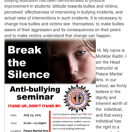
bullying education has been demonstrated to produce
improvement in students’ attitude towards bullies and victims,
perceived effectiveness of intervening in bullying incidents, and
actual rates of interventions in such incidents. It is necessary to
change how bullies and victims see themselves: to make bullies
aware of their aggression and its consequences on their peers
and to make victims understand that change can happen.
Hi. My name is
Muhktar Kadiri. I
am the Head
instructor at
Palace Martial
Arts. In our
school, we firmly
believe in the
dignity and
inherent worth of
the individual,
and that every
individual has
the right to a