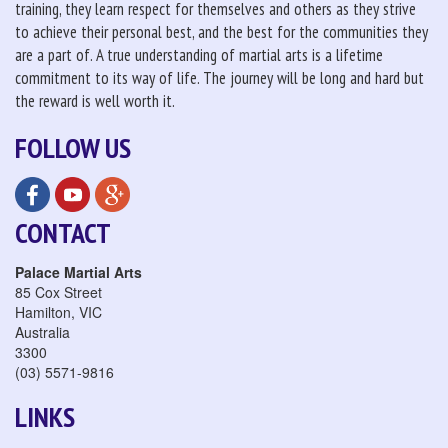
training, they learn respect for themselves and others as they strive
to achieve their personal best, and the best for the communities they
are a part of. A true understanding of martial arts is a lifetime
commitment to its way of life. The journey will be long and hard but
the reward is well worth it.
FOLLOW US
CONTACT
Palace Martial Arts
85 Cox Street
Hamilton
,
VIC
Australia
3300
(03) 5571-9816
LINKS