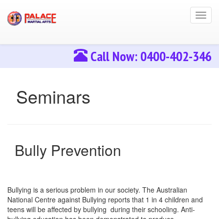
Toggl
navig
Call Now: 0400-402-346
Seminars
Bully Prevention
Bullying is a serious problem in our society. The Australian
National Centre against Bullying reports that 1 in 4 children and
teens will be affected by bullying during their schooling. Anti-